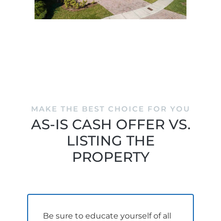
MAKE THE BEST CHOICE FOR YOU
AS-IS CASH OFFER VS.
LISTING THE
PROPERTY
Be sure to educate yourself of all