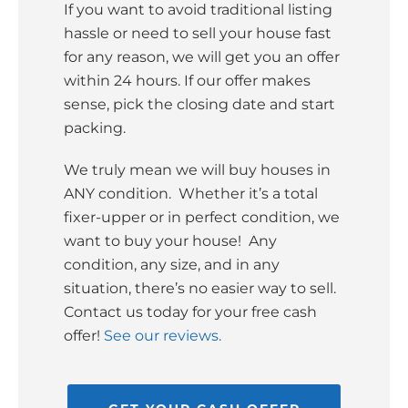
If you want to avoid traditional listing
hassle or need to sell your house fast
for any reason, we will get you an offer
within 24 hours. If our offer makes
sense, pick the closing date and start
packing.
We truly mean we will buy houses in
ANY condition. Whether it’s a total
fixer-upper or in perfect condition, we
want to buy your house! Any
condition, any size, and in any
situation, there’s no easier way to sell.
Contact us today for your free cash
offer!
See our reviews.