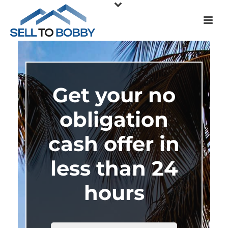
Get your no
obligation
cash offer in
less than 24
hours
HOUSE
*