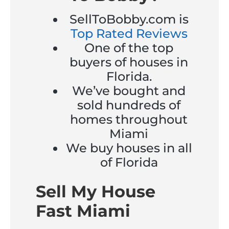
SellToBobby.com is
Top Rated Reviews
One of the top
buyers of houses in
Florida.
We’ve bought and
sold hundreds of
homes throughout
Miami
We buy houses in all
of Florida
Sell My House
Fast Miami