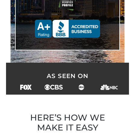
AS SEEN ON
HERE’S HOW WE
MAKE IT EASY