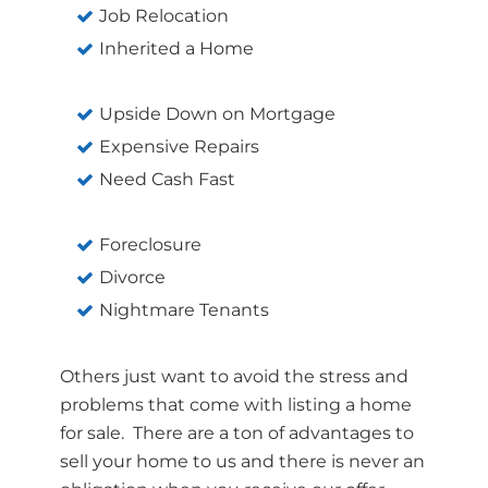
Job Relocation
Inherited a Home
Upside Down on Mortgage
Expensive Repairs
Need Cash Fast
Foreclosure
Divorce
Nightmare Tenants
Others just want to avoid the stress and
problems that come with listing a home
for sale. There are a ton of advantages to
sell your home to us and there is never an