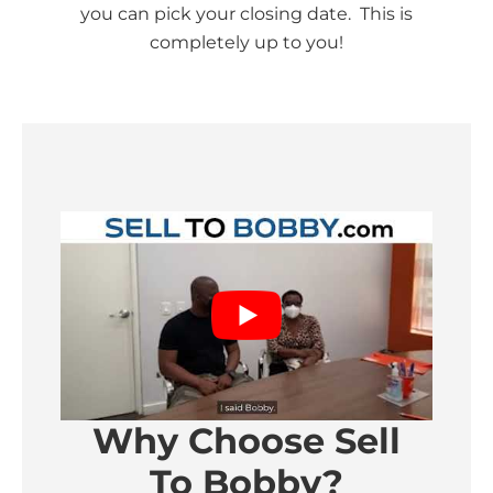
you can pick your closing date. This is
completely up to you!
Why Choose Sell
To Bobby?