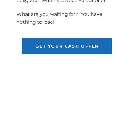
obligation when you receive our offer.
What are you waiting for? You have
nothing to lose!
GET YOUR CASH OFFER
HOUSE
*
GET YOUR OFFER