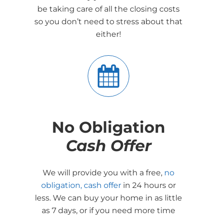
be taking care of all the closing costs
so you don’t need to stress about that
either!
No Obligation
Cash Offer
We will provide you with a free,
no
obligation, cash offer
in 24 hours or
less. We can buy your home in as little
as 7 days, or if you need more time