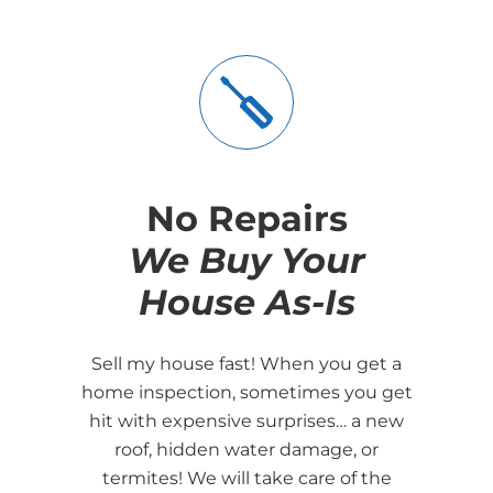
No Repairs
We Buy Your
House As-Is
Sell my house fast! When you get a
home inspection, sometimes you get
hit with expensive surprises… a new
roof, hidden water damage, or
termites! We will take care of the