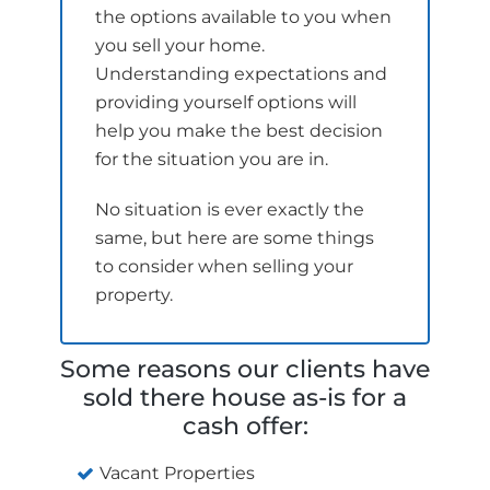
the options available to you when
you sell your home.
Understanding expectations and
providing yourself options will
help you make the best decision
for the situation you are in.
No situation is ever exactly the
same, but here are some things
to consider when selling your
property.
Some reasons our clients have
sold there house as-is for a
cash offer:
Vacant Properties