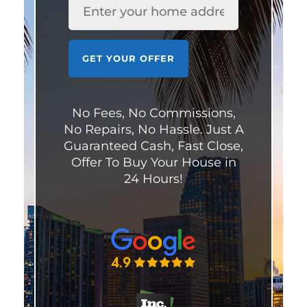
GET YOUR OFFER
No Fees, No Commissions,
No Repairs, No Hassle. Just A
Guaranteed Cash, Fast Close,
Offer To Buy Your House in
24 Hours!