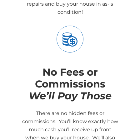
repairs and buy your house in as-is
condition!
No Fees or
Commissions
We’ll Pay Those
There are no hidden fees or
commissions. You’ll know exactly how
much cash you’ll receive up front
when we buy your house. We’ll also