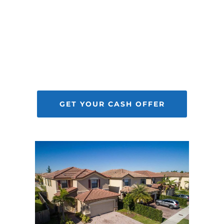
Selling your home to us allows you to
sell your house fast, while removing
the hassles and stress. Best of all, it’s
completely up to you if you want to
accept our offer.
GET YOUR CASH OFFER