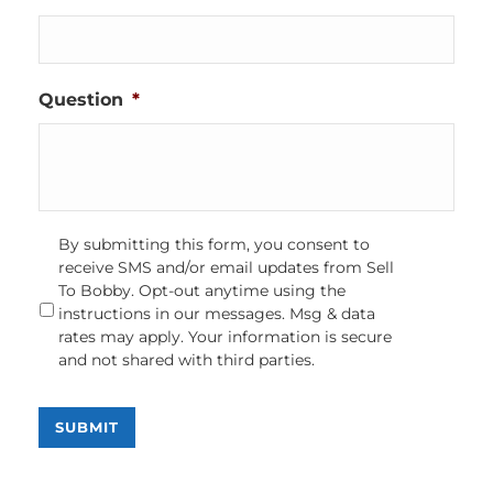
Question
*
Opt-
By submitting this form, you consent to
In
receive SMS and/or email updates from Sell
To Bobby. Opt-out anytime using the
instructions in our messages. Msg & data
rates may apply. Your information is secure
and not shared with third parties.
SUBMIT