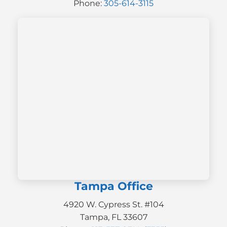
Phone:
305-614-3115
Tampa Office
4920 W. Cypress St. #104
Tampa, FL 33607