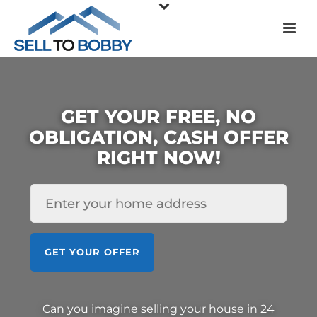
GET YOUR FREE, NO
OBLIGATION, CASH OFFER
RIGHT NOW!
HOUSE
*
GET YOUR OFFER
Can you imagine selling your house in 24