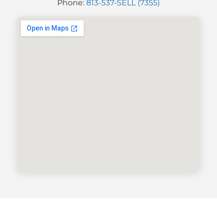
Phone:
813-537-SELL (7355)