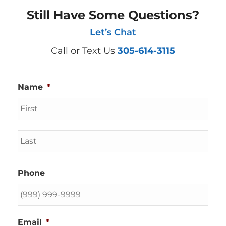
Still Have Some Questions?
Let’s Chat
Call or Text Us
305-614-3115
Name
*
First
Last
Phone
Email
*