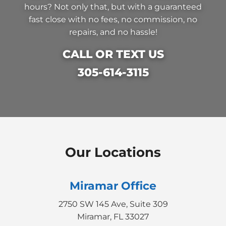
hours? Not only that, but with a guaranteed
fast close with no fees, no commission, no
repairs, and no hassle!
CALL OR TEXT US
305-614-3115
Our Locations
Miramar Office
2750 SW 145 Ave, Suite 309
Miramar, FL 33027