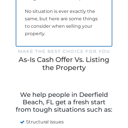
No situation is ever exactly the
same, but here are some things
to consider when selling your
property.
MAKE THE BEST CHOICE FOR YOU
As-Is Cash Offer Vs. Listing
the Property
We help people in Deerfield
Beach, FL get a fresh start
from tough situations such as:
Structural issues