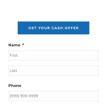
GET YOUR CASH OFFER
Name
*
First
Last
Phone