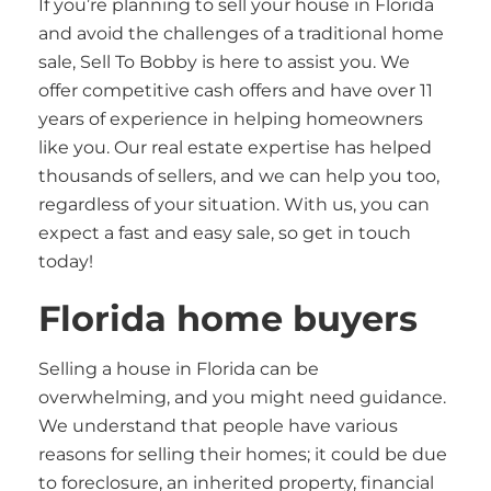
If you’re planning to sell your house in Florida
and avoid the challenges of a traditional home
sale, Sell To Bobby is here to assist you. We
offer competitive cash offers and have over 11
years of experience in helping homeowners
like you. Our real estate expertise has helped
thousands of sellers, and we can help you too,
regardless of your situation. With us, you can
expect a fast and easy sale, so get in touch
today!
Florida home buyers
Selling a house in Florida can be
overwhelming, and you might need guidance.
We understand that people have various
reasons for selling their homes; it could be due
to foreclosure, an inherited property, financial