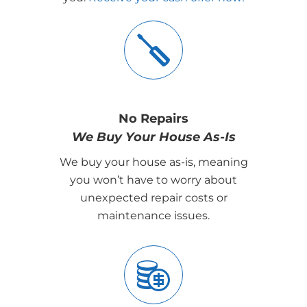
No Repairs
We Buy Your House As-Is
We buy your house as-is, meaning
you won’t have to worry about
unexpected repair costs or
maintenance issues.