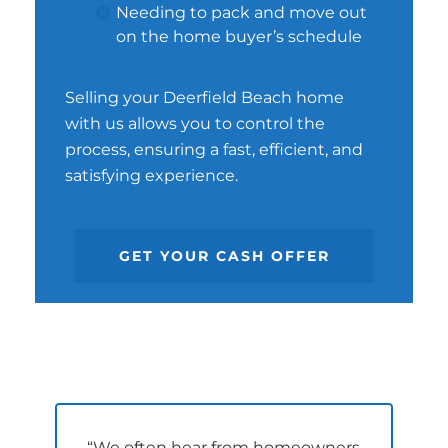
Needing to pack and move out
on the home buyer’s schedule
Selling your Deerfield Beach home
with us allows you to control the
process, ensuring a fast, efficient, and
satisfying experience.
GET YOUR CASH OFFER
“We often hear from homeowners