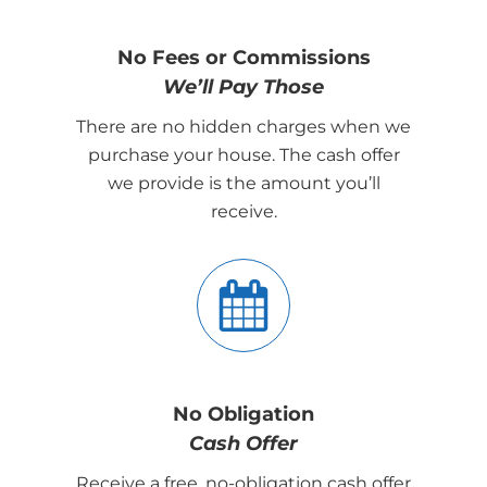
No Fees or Commissions
We’ll Pay Those
There are no hidden charges when we
purchase your house. The cash offer
we provide is the amount you’ll
receive.
No Obligation
Cash Offer
Receive a free, no-obligation cash offer