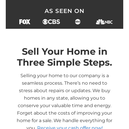
AS SEEN ON
Sell Your Home in
Three Simple Steps.
Selling your home to our company is a
seamless process. There’s no need to
stress about repairs or updates. We buy
homes in any state, allowing you to
conserve your valuable time and energy.
Forget about the costs of improving your
home for a sale. We handle everything for
you.
Receive your cash offer now!