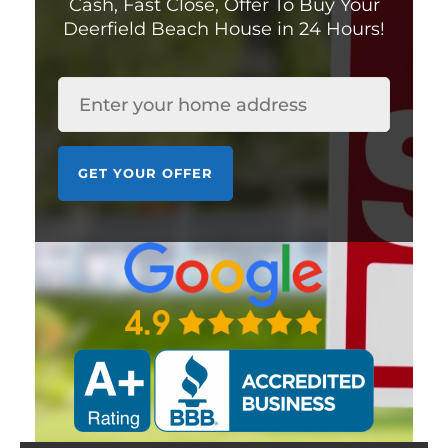
Cash, Fast Close,
Offer To Buy Your
Deerfield Beach House in 24 Hours!
HOUSE
*
GET YOUR OFFER