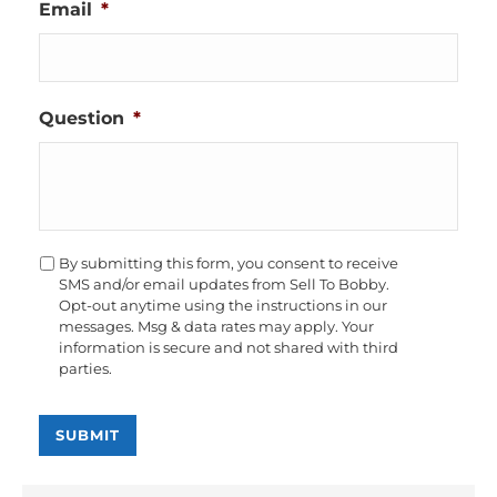
Email
*
Question
*
Opt-
By submitting this form, you consent to receive
In
SMS and/or email updates from Sell To Bobby.
Opt-out anytime using the instructions in our
messages. Msg & data rates may apply. Your
information is secure and not shared with third
parties.
SUBMIT