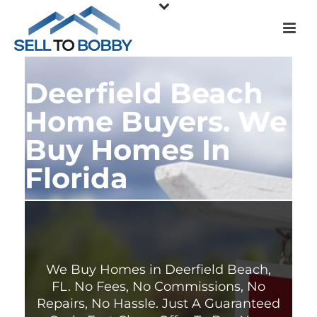
Deerfield Beach
Home Buyers. We
Buy Homes In
Florida
We Buy Homes in Deerfield Beach,
FL. No Fees, No Commissions, No
Repairs, No Hassle. Just A Guaranteed