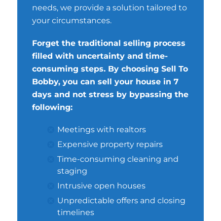
needs, we provide a solution tailored to
your circumstances.
Forget the traditional selling process
filled with uncertainty and time-
consuming steps. By choosing Sell To
Bobby, you can sell your house in 7
days and not stress by bypassing the
following:
Meetings with realtors
Expensive property repairs
Time-consuming cleaning and
staging
Intrusive open houses
Unpredictable offers and closing
timelines