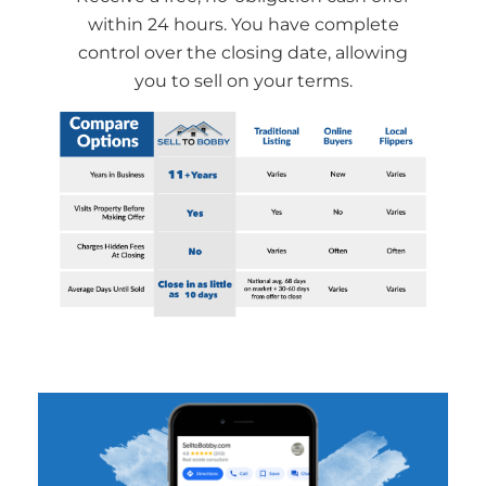
within 24 hours. You have complete
control over the closing date, allowing
you to sell on your terms.