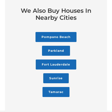
We Also Buy Houses In
Nearby Cities
Pompano Beach
Parkland
Fort Lauderdale
Sunrise
Tamarac