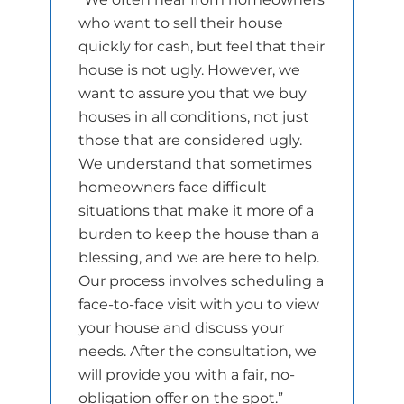
who want to sell their house
quickly for cash, but feel that their
house is not ugly. However, we
want to assure you that we buy
houses in all conditions, not just
those that are considered ugly.
We understand that sometimes
homeowners face difficult
situations that make it more of a
burden to keep the house than a
blessing, and we are here to help.
Our process involves scheduling a
face-to-face visit with you to view
your house and discuss your
needs. After the consultation, we
will provide you with a fair, no-
obligation offer on the spot.”