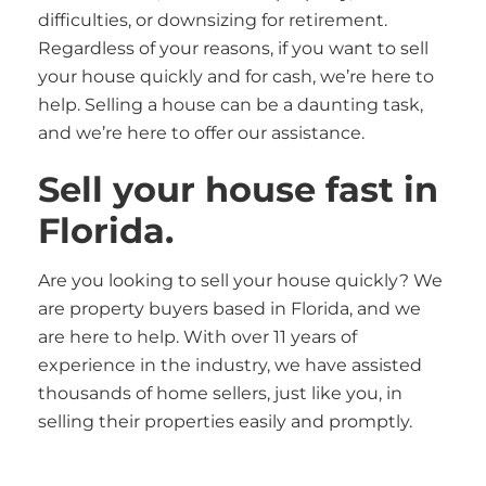
difficulties, or downsizing for retirement.
Regardless of your reasons, if you want to sell
your house quickly and for cash, we’re here to
help. Selling a house can be a daunting task,
and we’re here to offer our assistance.
Sell your house fast in
Florida.
Are you looking to sell your house quickly? We
are property buyers based in Florida, and we
are here to help. With over 11 years of
experience in the industry, we have assisted
thousands of home sellers, just like you, in
selling their properties easily and promptly.