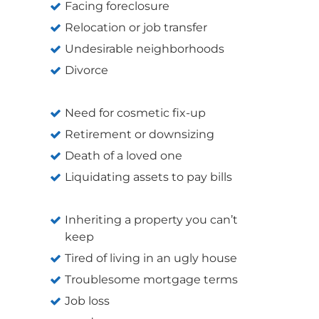
Facing foreclosure
Relocation or job transfer
Undesirable neighborhoods
Divorce
Need for cosmetic fix-up
Retirement or downsizing
Death of a loved one
Liquidating assets to pay bills
Inheriting a property you can’t
keep
Tired of living in an ugly house
Troublesome mortgage terms
Job loss