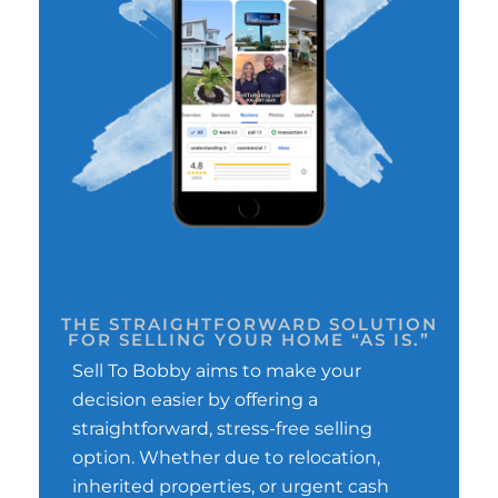
THE STRAIGHTFORWARD SOLUTION
FOR SELLING YOUR HOME “AS IS.”
Sell To Bobby aims to make your
decision easier by offering a
straightforward, stress-free selling
option. Whether due to relocation,
inherited properties, or urgent cash