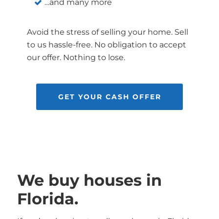
…and many more
Avoid the stress of selling your home. Sell
to us hassle-free. No obligation to accept
our offer. Nothing to lose.
GET YOUR CASH OFFER
We buy houses in
Florida.